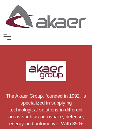
The Akaer Group, founded in 1992, is
specialized in supplying
technological solutions in different
areas such as aerospace, defense,
energy and automotive. With 350+