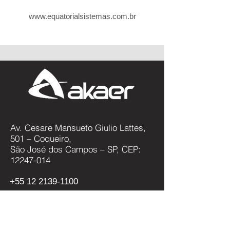
www.equatorialsistemas.com.br
Av. Cesare Mansueto Giulio Lattes,
501 – Coqueiro,
São José dos Campos – SP, CEP:
12247-014
+55 12 2139-1100
Política de Privacidade