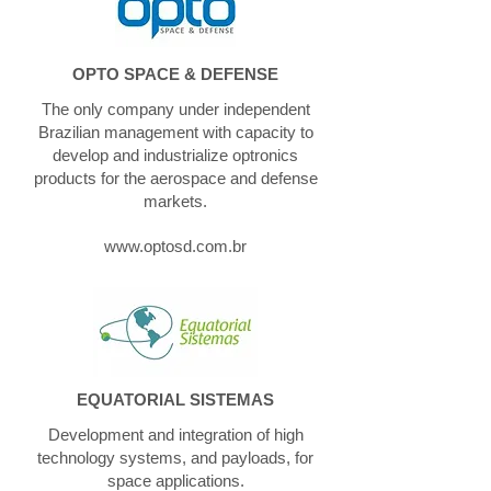
OPTO SPACE & DEFENSE
The only company under independent
Brazilian management with capacity to
develop and industrialize optronics
products for the aerospace and defense
markets.
www.optosd.com.br
EQUATORIAL SISTEMAS
Development and integration of high
technology systems, and payloads, for
space applications.