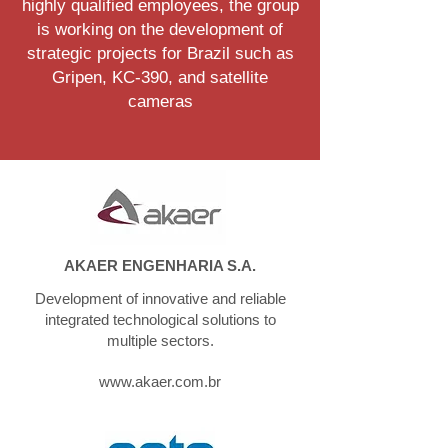
highly qualified employees, the group
is working on the development of
strategic projects for Brazil such as
Gripen, KC-390, and satellite
cameras
AKAER ENGENHARIA S.A.
Development of innovative and reliable
integrated technological solutions to
multiple sectors.
www.akaer.com.br