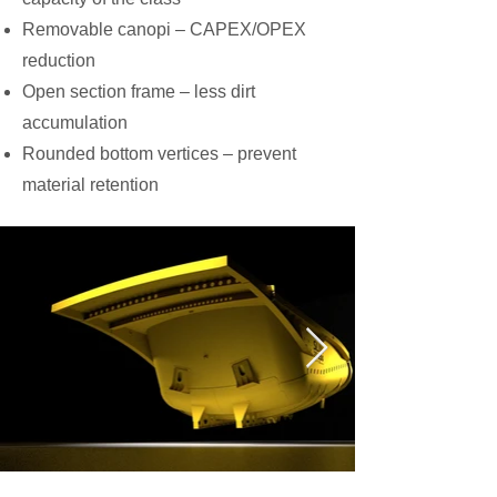
Removable canopi – CAPEX/OPEX
reduction
Open section frame – less dirt
accumulation
Rounded bottom vertices – prevent
material retention