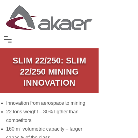
SLIM 22/250: SLIM
22/250 MINING
INNOVATION
Innovation from aerospace to mining
22 tons weight – 30% ligther than
competitors
160 m³ volumetric capacity – larger
capacity of the class