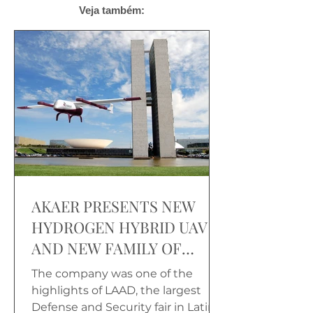
Veja também:
AKAER PRESENTS NEW
HYDROGEN HYBRID UAV
AND NEW FAMILY OF
CARGO DRONES
The company was one of the
highlights of LAAD, the largest
Defense and Security fair in Latin