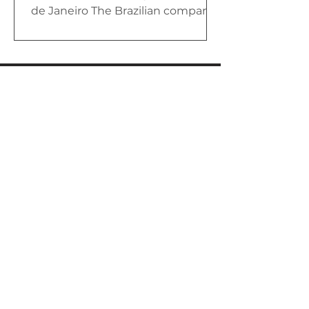
de Janeiro The Brazilian company
Akaer exhibited, during LAAD
2023, a new...
Av. Cesare Mansueto Giulio Lattes,
501 – Coqueiro,
São José dos Campos – SP, CEP:
12247-014
+55 12 2139-1100
Política de Privacidade
Name