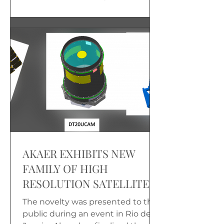
America, which took place in Rio
de Janeiro...
AKAER EXHIBITS NEW
FAMILY OF HIGH
RESOLUTION SATELLITE
CAMERAS AT LAAD
The novelty was presented to the
public during an event in Rio de