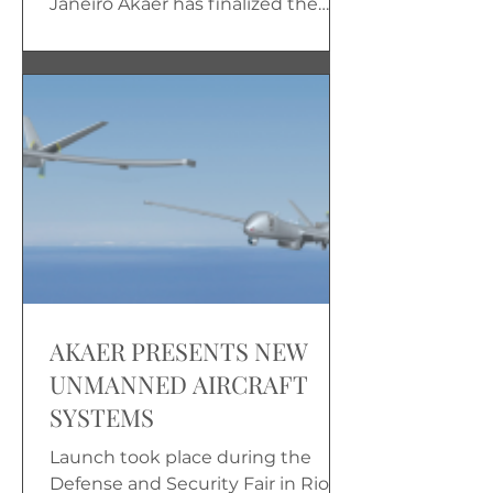
Janeiro Akaer has finalized the
flight qualification of the 3UCAM...
AKAER PRESENTS NEW
UNMANNED AIRCRAFT
SYSTEMS
Launch took place during the
Defense and Security Fair in Rio