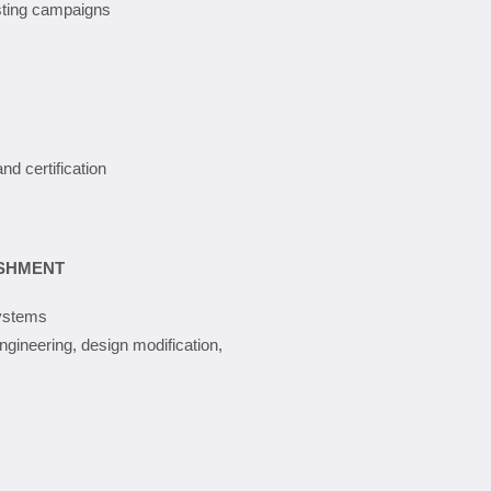
esting campaigns
and certification
ISHMENT
systems
ngineering, design modification,