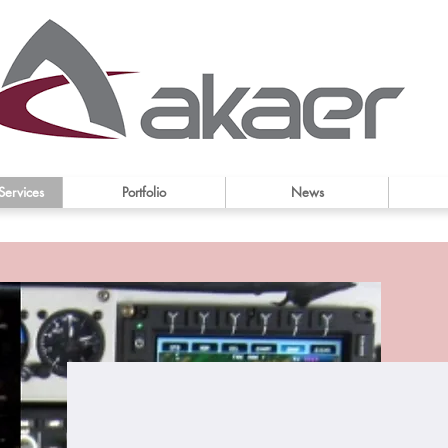
Services
Portfolio
News