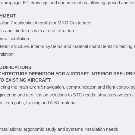
test campaign, FTI drawings and documentation, allowing ground and t
SHMENT
zilian Presidential Aircraft) for MRO Customers
 and interfaces with aircraft structure
ems installation
interior structure, interior systems and material characteristics testing 
tiation
ODIFICATIONS
HITECTURE DEFINITION FOR AIRCRAFT INTERIOR REFURB
O EXISTING AIRCRAFT
ecting the main aircraft navigation, communication and flight control 
ngineering and certification solutions to STC needs: structure/system e
n, tech pubs, training and A-Kit material
nstallations: ergonomic study and systems installation needs