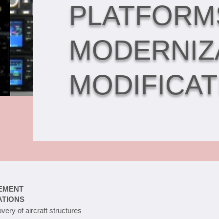
PLATFORM
MODERNIZ
MODIFICAT
EMENT
ATIONS
very of aircraft structures