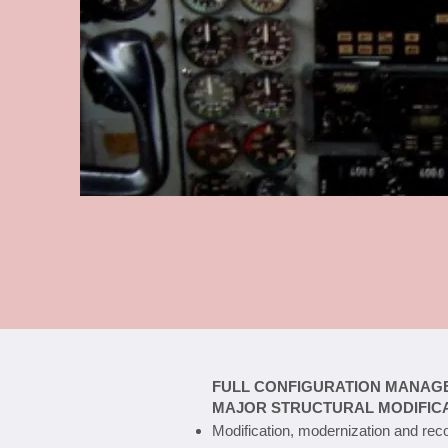
FULL CONFIGURATION MANAG
MAJOR STRUCTURAL MODIFIC
Modification, modernization and reco