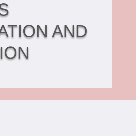
S
ATION AND
ION