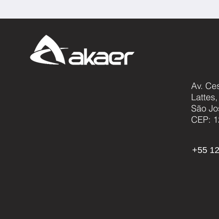
Av. Ce
Lattes
São Jo
CEP: 1
+55 12