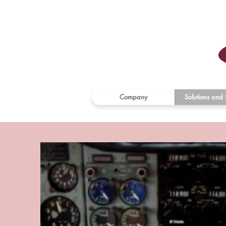
Company
Solutions and 