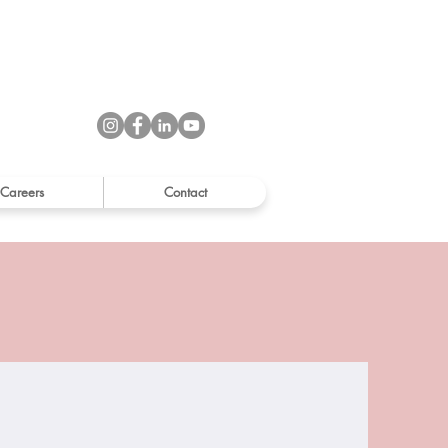
Careers
Contact