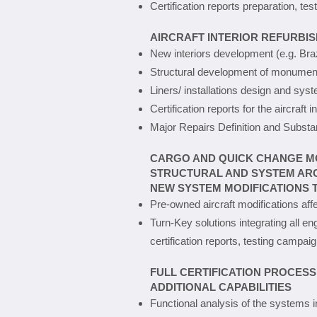
Certification reports preparation, 
AIRCRAFT INTERIOR REFURBI
New interiors development (e.g. Bra
Structural development of monuments
Liners/ installations design and syst
Certification reports for the aircraft 
Major Repairs Definition and Substan
CARGO AND QUICK CHANGE M
STRUCTURAL AND SYSTEM ARC
NEW SYSTEM MODIFICATIONS T
Pre-owned aircraft modifications aff
Turn-Key solutions integrating all e
certification reports, testing campaig
FULL CERTIFICATION PROCESS
ADDITIONAL CAPABILITIES
Functional analysis of the systems i