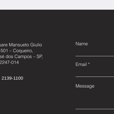
Name
sare Mansueto Giulio
, 501 – Coqueiro,
sé dos Campos – SP,
2247-014
Email
 2139-1100
Message