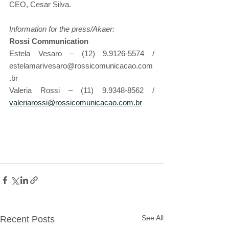
CEO, Cesar Silva.
Information for the press/Akaer:
Rossi Communication                                                     
Estela Vesaro – (12) 9.9126-5574 / 
estelamarivesaro@rossicomunicacao.com
.br
Valeria Rossi – (11) 9.9348-8562 / 
valeriarossi@rossicomunicacao.com.br
See All
Recent Posts