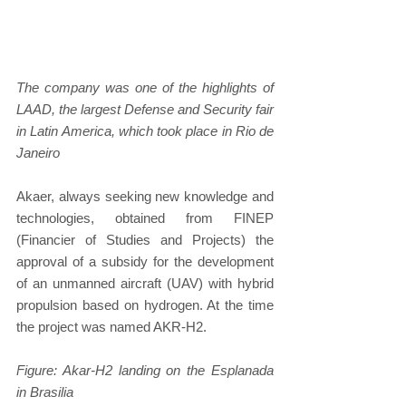
The company was one of the highlights of 
LAAD, the largest Defense and Security fair 
in Latin America, which took place in Rio de 
Janeiro
Akaer, always seeking new knowledge and 
technologies, obtained from FINEP 
(Financier of Studies and Projects) the 
approval of a subsidy for the development 
of an unmanned aircraft (UAV) with hybrid 
propulsion based on hydrogen. At the time 
the project was named AKR-H2.
Figure: Akar-H2 landing on the Esplanada 
in Brasilia