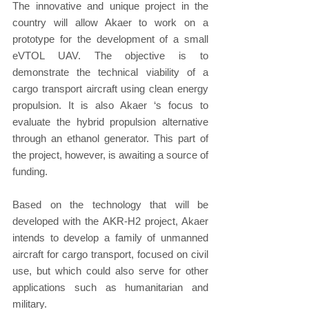
The innovative and unique project in the 
country will allow Akaer to work on a 
prototype for the development of a small 
eVTOL UAV. The objective is to 
demonstrate the technical viability of a 
cargo transport aircraft using clean energy 
propulsion. It is also Akaer ‘s focus to 
evaluate the hybrid propulsion alternative 
through an ethanol generator. This part of 
the project, however, is awaiting a source of 
funding.
Based on the technology that will be 
developed with the AKR-H2 project, Akaer 
intends to develop a family of unmanned 
aircraft for cargo transport, focused on civil 
use, but which could also serve for other 
applications such as humanitarian and 
military.