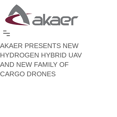
AKAER PRESENTS NEW
HYDROGEN HYBRID UAV
AND NEW FAMILY OF
CARGO DRONES