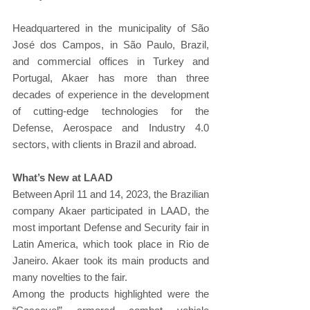
Headquartered in the municipality of São 
José dos Campos, in São Paulo, Brazil, 
and commercial offices in Turkey and 
Portugal, Akaer has more than three 
decades of experience in the development 
of cutting-edge technologies for the 
Defense, Aerospace and Industry 4.0 
sectors, with clients in Brazil and abroad.
What’s New at LAAD
Between April 11 and 14, 2023, the Brazilian 
company Akaer participated in LAAD, the 
most important Defense and Security fair in 
Latin America, which took place in Rio de 
Janeiro. Akaer took its main products and 
many novelties to the fair.
Among the products highlighted were the 