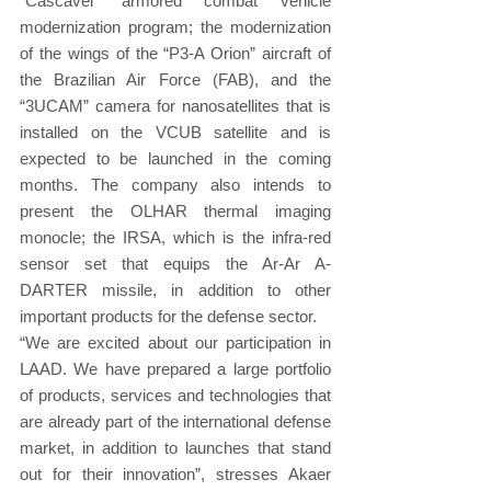
“Cascavel” armored combat vehicle 
modernization program; the modernization 
of the wings of the “P3-A Orion” aircraft of 
the Brazilian Air Force (FAB), and the 
“3UCAM” camera for nanosatellites that is 
installed on the VCUB satellite and is 
expected to be launched in the coming 
months. The company also intends to 
present the OLHAR thermal imaging 
monocle; the IRSA, which is the infra-red 
sensor set that equips the Ar-Ar A-
DARTER missile, in addition to other 
important products for the defense sector.
“We are excited about our participation in 
LAAD. We have prepared a large portfolio 
of products, services and technologies that 
are already part of the international defense 
market, in addition to launches that stand 
out for their innovation”, stresses Akaer 