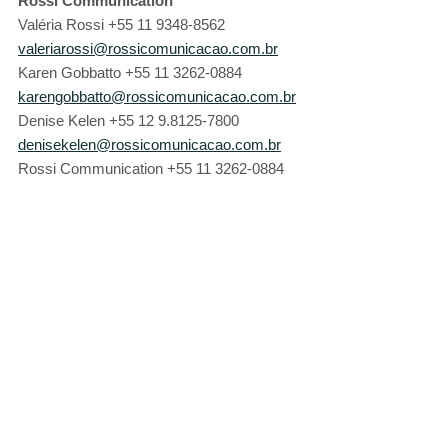
Rossi Communication
Valéria Rossi +55 11 9348-8562 
valeriarossi@rossicomunicacao.com.br
Karen Gobbatto +55 11 3262-0884 
karengobbatto@rossicomunicacao.com.br
Denise Kelen +55 12 9.8125-7800 
denisekelen@rossicomunicacao.com.br
Rossi Communication +55 11 3262-0884