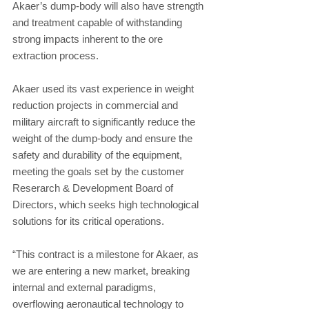
Akaer’s dump-body will also have strength 
and treatment capable of withstanding 
strong impacts inherent to the ore 
extraction process.
Akaer used its vast experience in weight 
reduction projects in commercial and 
military aircraft to significantly reduce the 
weight of the dump-body and ensure the 
safety and durability of the equipment, 
meeting the goals set by the customer 
Reserarch & Development Board of 
Directors, which seeks high technological 
solutions for its critical operations.
“This contract is a milestone for Akaer, as 
we are entering a new market, breaking 
internal and external paradigms, 
overflowing aeronautical technology to 