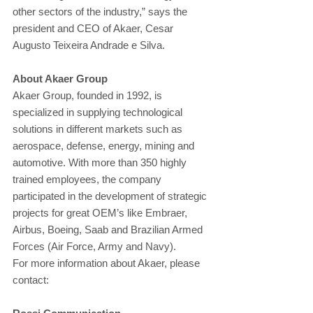
other sectors of the industry,” says the 
president and CEO of Akaer, Cesar 
Augusto Teixeira Andrade e Silva.
About Akaer Group
Akaer Group, founded in 1992, is 
specialized in supplying technological 
solutions in different markets such as 
aerospace, defense, energy, mining and 
automotive. With more than 350 highly 
trained employees, the company 
participated in the development of strategic 
projects for great OEM’s like Embraer, 
Airbus, Boeing, Saab and Brazilian Armed 
Forces (Air Force, Army and Navy).
For more information about Akaer, please 
contact: