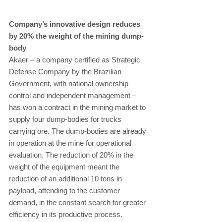
Company’s innovative design reduces 
by 20% the weight of the mining dump-
body
Akaer – a company certified as Strategic 
Defense Company by the Brazilian 
Government, with national ownership 
control and independent management – 
has won a contract in the mining market to 
supply four dump-bodies for trucks 
carrying ore. The dump-bodies are already 
in operation at the mine for operational 
evaluation. The reduction of 20% in the 
weight of the equipment meant the 
reduction of an additional 10 tons in 
payload, attending to the customer 
demand, in the constant search for greater 
efficiency in its productive process. 