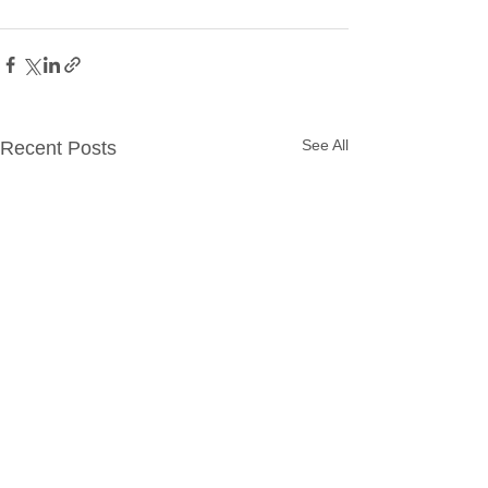
See All
Recent Posts