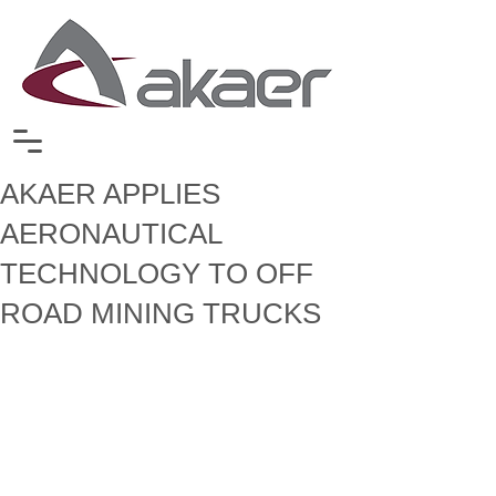
AKAER APPLIES
AERONAUTICAL
TECHNOLOGY TO OFF
ROAD MINING TRUCKS