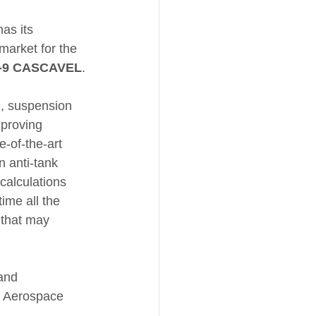
as its 
market for the 
-9 CASCAVEL
.
, suspension 
mproving 
e-of-the-art 
n anti-tank 
 calculations 
ime all the 
 that may 
and 
, Aerospace 