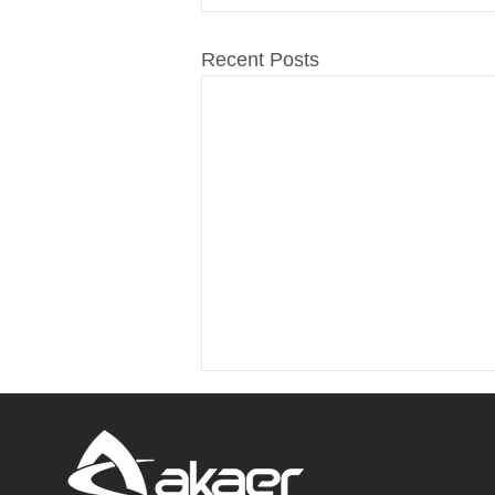
Recent Posts