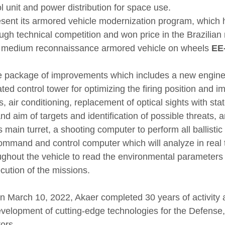
l unit and power distribution for space use.
resent its armored vehicle modernization program, which h
ugh technical competition and won price in the Brazilian 
e medium reconnaissance armored vehicle on wheels 
EE
ve package of improvements which includes a new engine
ated control tower for optimizing the firing position and i
, air conditioning, replacement of optical sights with stat
nd aim of targets and identification of possible threats, a
s main turret, a shooting computer to perform all ballistic
command and control computer which will analyze in real t
ghout the vehicle to read the environmental parameters
ecution of the missions.
n March 10, 2022, Akaer completed 30 years of activity 
development of cutting-edge technologies for the Defense
ors.