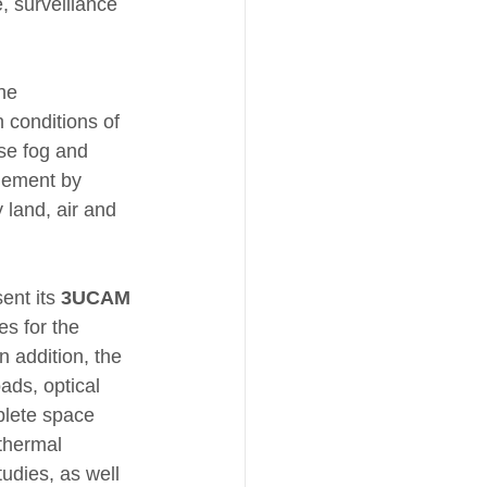
, surveillance 
he 
 conditions of 
nse fog and 
agement by 
 land, air and 
ent its 
3UCAM
s for the 
 addition, the 
ads, optical 
plete space 
thermal 
tudies, as well 