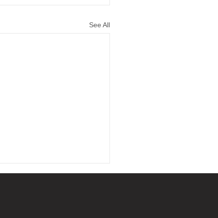
See All