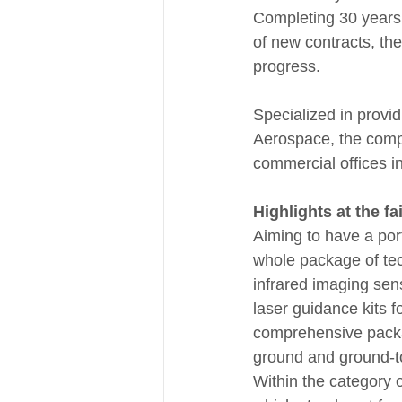
Completing 30 years o
of new contracts, th
progress.
Specialized in provid
Aerospace, the comp
commercial offices in
Highlights at the fai
Aiming to have a port
whole package of tec
infrared imaging sens
laser guidance kits f
comprehensive package
ground and ground-t
Within the category 