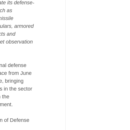
te its defense-
uch as 
issile 
ulars, armored 
cts and 
et observation 
onal defense 
lace from June 
e, bringing 
 in the sector 
 the 
gment.
on of Defense 