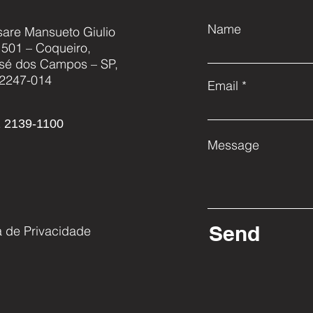
Name
sare Mansueto Giulio
, 501 – Coqueiro,
AKAER EXHIBITS NEW
AKA
sé dos Campos – SP,
FAMILY OF HIGH
UNM
2247-014
Email
RESOLUTION SATELLITE
SYS
CAMERAS AT LAAD
 2139-1100
Message
Send
ca de Privacidade