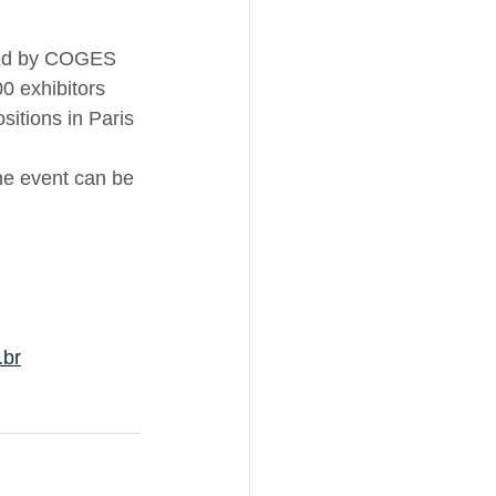
ized by COGES 
0 exhibitors 
itions in Paris 
the event can be 
.br