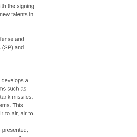
th the signing 
new talents in 
efense and 
 (SP) and 
r develops a 
ems such as 
tank missiles, 
tems. This 
to-air, air-to-
e presented, 