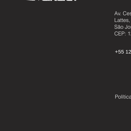
Av. Ce
Lattes
AKAER PRESENTS NEW
São Jo
HYDROGEN HYBRID UAV
CEP: 1
AND NEW FAMILY OF
CARGO DRONES
+55 12
Políti