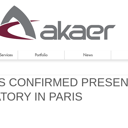
Services
Portfolio
News
IS CONFIRMED PRESEN
TORY IN PARIS