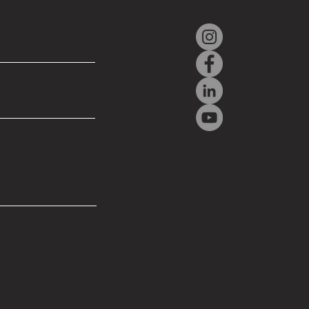
ER PRESENTS NEW
ANNED AIRCRAFT
TEMS