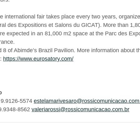
e international fair takes place every two years, organ
al des Expositions et Salons du GICAT). More than 1,80
are expected in an 81,000 m2 space at the Parc des Expos
rance.
d 8 of Abimde’s Brazil Pavilion. More information about 
: 
https://www.eurosatory.com/
o
) 9.9126-5574 
estelamarivesaro@rossicomunicacao.com
 9.9348-8562 
valeriarossi@rossicomunicacao.com.br