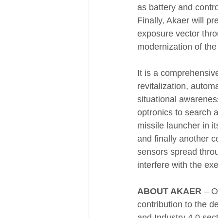
as battery and contro
Finally, Akaer will p
exposure vector thro
modernization of th
It is a comprehensi
revitalization, autom
situational awareness
optronics to search a
missile launcher in it
and finally another 
sensors spread throu
interfere with the ex
ABOUT AKAER 
– O
contribution to the 
and Industry 4.0 sect