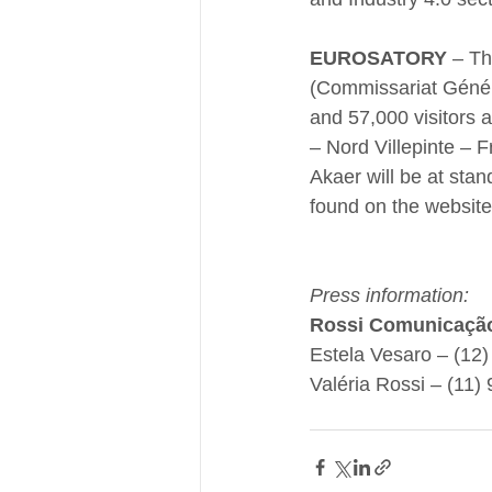
EUROSATORY
 – Th
(Commissariat Génér
and 57,000 visitors 
– Nord Villepinte – F
Akaer will be at stan
found on the website
Press information:
Rossi Comunicaçã
Estela Vesaro – (12
Valéria Rossi – (11)