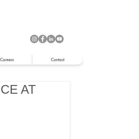
Careers
Contact
CE AT