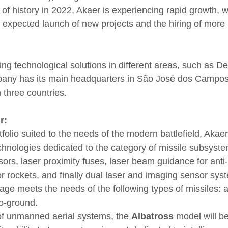
f history in 2022, Akaer is experiencing rapid growth, wi
e expected launch of new projects and the hiring of more 
ing technological solutions in different areas, such as D
any has its main headquarters in São José dos Campos
 three countries.
r:
folio suited to the needs of the modern battlefield, Akae
hnologies dedicated to the category of missile subsyst
ors, laser proximity fuses, laser beam guidance for anti-
or rockets, and finally dual laser and imaging sensor sys
 meets the needs of the following types of missiles: air-
o-ground.
of unmanned aerial systems, the 
Albatross
 model will b