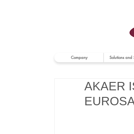
Company
Solutions and 
AKAER 
EUROSA