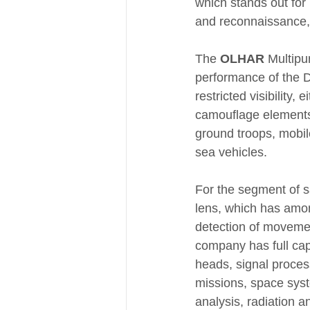
which stands out for 
and reconnaissance, i
The 
OLHAR
 Multipu
performance of the D
restricted visibility,
camouflage elements,
ground troops, mobile
sea vehicles.
For the segment of sa
lens, which has among
detection of movemen
company has full capa
heads, signal proces
missions, space sys
analysis, radiation an