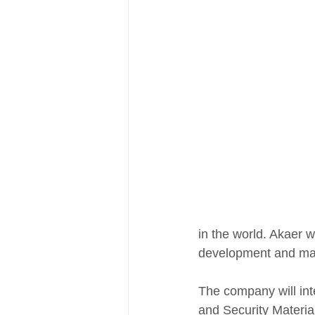
in the world. Akaer wi
development and man
The company will int
and Security Material