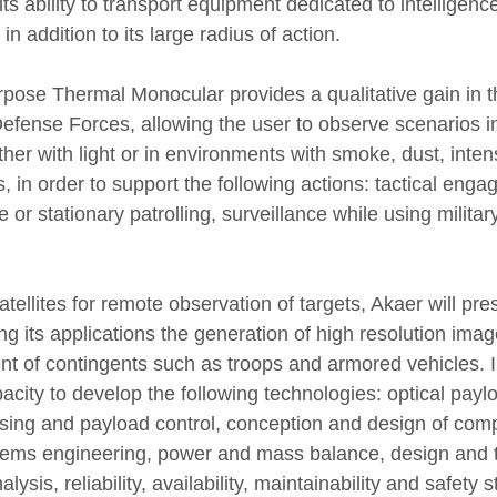
its ability to transport equipment dedicated to intelligence
n addition to its large radius of action.
rpose Thermal Monocular provides a qualitative gain in t
efense Forces, allowing the user to observe scenarios in
 either with light or in environments with smoke, dust, inte
 in order to support the following actions: tactical eng
 or stationary patrolling, surveillance while using military
tellites for remote observation of targets, Akaer will pres
 its applications the generation of high resolution image
t of contingents such as troops and armored vehicles. In
city to develop the following technologies: optical paylo
sing and payload control, conception and design of com
tems engineering, power and mass balance, design and 
alysis, reliability, availability, maintainability and safety s