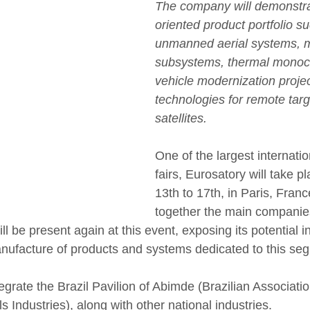
The company will demonstra
oriented product portfolio s
unmanned aerial systems, m
subsystems, thermal monoc
vehicle modernization proje
technologies for remote targ
satellites.
One of the largest internati
fairs, Eurosatory will take p
13th to 17th, in Paris, Franc
together the main companies
ll be present again at this event, exposing its potential in
ufacture of products and systems dedicated to this se
egrate the Brazil Pavilion of Abimde (Brazilian Associati
s Industries), along with other national industries.