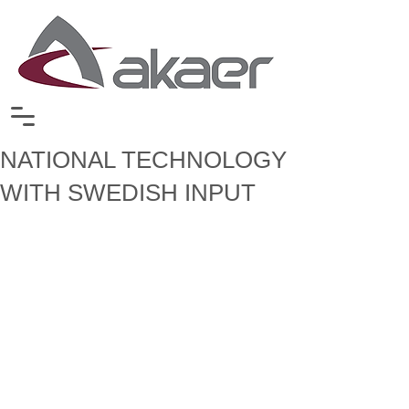
NATIONAL TECHNOLOGY
WITH SWEDISH INPUT