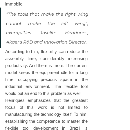
immobile.
“The tools that make the right wing 
cannot make the left wing”, 
exemplifies Joselito Henriques, 
Akaer’s R&D and Innovation Director.
According to him, flexibility can reduce the 
assembly time, considerably increasing 
productivity. And there is more. The current 
model keeps the equipment idle for a long 
time, occupying precious space in the 
industrial environment. The flexible tool 
would put an end to this problem as well.
Henriques emphasizes that the greatest 
focus of this work is not limited to 
manufacturing the technology itself. To him, 
establishing the competence to master the 
flexible tool development in Brazil is 