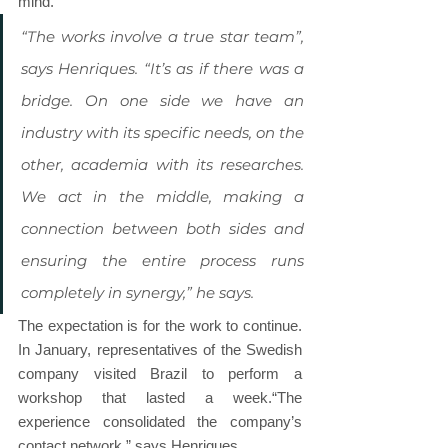
mind.
“The works involve a true star team”, 
says Henriques. “It’s as if there was a 
bridge. On one side we have an 
industry with its specific needs, on the 
other, academia with its researches. 
We act in the middle, making a 
connection between both sides and 
ensuring the entire process runs 
completely in synergy,” he says.
The expectation is for the work to continue. 
In January, representatives of the Swedish 
company visited Brazil to perform a 
workshop that lasted a week.“The 
experience consolidated the company’s 
contact network,” says Henriques.