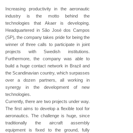
Increasing productivity in the aeronautic 
industry is the motto behind the 
technologies that Akaer is developing. 
Headquartered in São José dos Campos 
(SP), the company takes pride for being the 
winner of three calls to participate in joint 
projects with Swedish institutions. 
Furthermore, the company was able to 
build a huge contact network in Brazil and 
the Scandinavian country, which surpasses 
over a dozen partners, all working in 
synergy in the development of new 
technologies.
Currently, there are two projects under way. 
The first aims to develop a flexible tool for 
aeronautics. The challenge is huge, since 
traditionally the aircraft assembly 
equipment is fixed to the ground, fully 