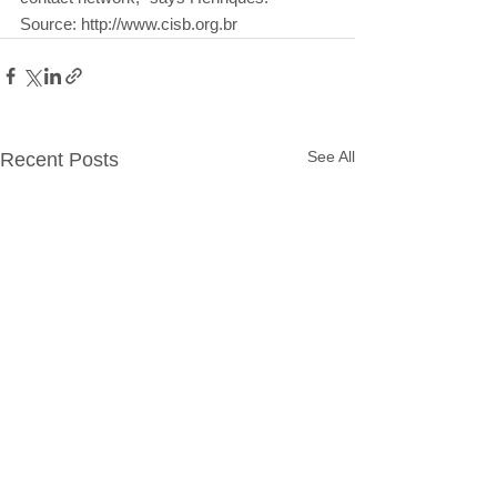
Source: http://www.cisb.org.br
See All
Recent Posts