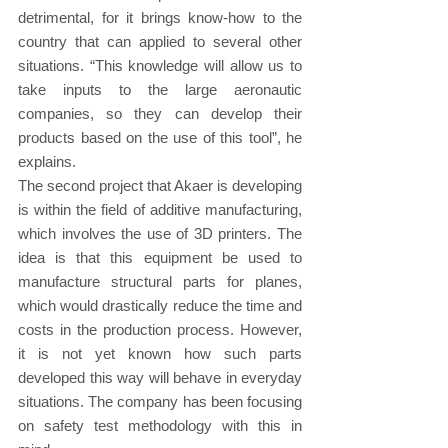
detrimental, for it brings know-how to the 
country that can applied to several other 
situations. “This knowledge will allow us to 
take inputs to the large aeronautic 
companies, so they can develop their 
products based on the use of this tool”, he 
explains.
The second project that Akaer is developing 
is within the field of additive manufacturing, 
which involves the use of 3D printers. The 
idea is that this equipment be used to 
manufacture structural parts for planes, 
which would drastically reduce the time and 
costs in the production process. However, 
it is not yet known how such parts 
developed this way will behave in everyday 
situations. The company has been focusing 
on safety test methodology with this in 