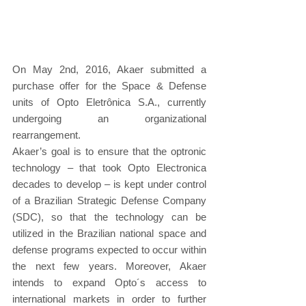
On May 2nd, 2016, Akaer submitted a 
purchase offer for the Space & Defense 
units of Opto Eletrônica S.A., currently 
undergoing an organizational 
rearrangement.
Akaer’s goal is to ensure that the optronic 
technology – that took Opto Electronica 
decades to develop – is kept under control 
of a Brazilian Strategic Defense Company 
(SDC), so that the technology can be 
utilized in the Brazilian national space and 
defense programs expected to occur within 
the next few years. Moreover, Akaer 
intends to expand Opto´s access to 
international markets in order to further 