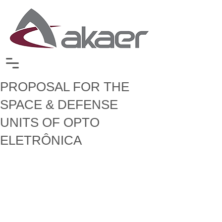
PROPOSAL FOR THE
SPACE & DEFENSE
UNITS OF OPTO
ELETRÔNICA