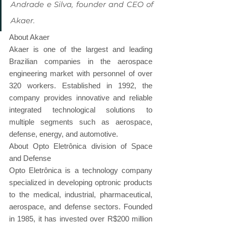
Andrade e Silva, founder and CEO of 
Akaer.
About Akaer
Akaer is one of the largest and leading 
Brazilian companies in the aerospace 
engineering market with personnel of over 
320 workers. Established in 1992, the 
company provides innovative and reliable 
integrated technological solutions to 
multiple segments such as aerospace, 
defense, energy, and automotive.
About Opto Eletrônica division of Space 
and Defense
Opto Eletrônica is a technology company 
specialized in developing optronic products 
to the medical, industrial, pharmaceutical, 
aerospace, and defense sectors. Founded 
in 1985, it has invested over R$200 million 