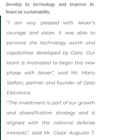
develop its technology and improve its 
financial sustainability.
“I am very pleased with Akaer’s 
courage and vision, it was able to 
perceive the technology worth and 
capabilities developed by Opto. Our 
team is motivated to begin this new 
phase with Akaer”, said Mr. Mario 
Stefani, partner and founder of Opto 
Eletrônica.
“The investment is part of our growth 
and diversification strategy and is 
aligned with the national defense 
interests”, said Mr. Cesar Augusto T. 