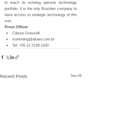
to reach its existing optronic technology 
portfolio. It is the only Brazilian company to 
have access to strategic technology of this 
sort.
Press Officer
Cássio Grasselli
marketing@akaer.com.br
Tel: +55 12 2139-1100
See All
Recent Posts