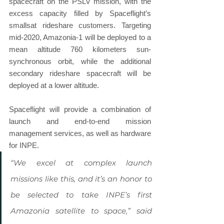
spacecraft on the PSLV mission, with the 
excess capacity filled by Spaceflight’s 
smallsat rideshare customers. Targeting 
mid-2020, Amazonia-1 will be deployed to a 
mean altitude 760 kilometers sun-
synchronous orbit, while the additional 
secondary rideshare spacecraft will be 
deployed at a lower altitude.
Spaceflight will provide a combination of 
launch and end-to-end mission 
management services, as well as hardware 
for INPE.
“We excel at complex launch 
missions like this, and it’s an honor to 
be selected to take INPE’s first 
Amazonia satellite to space,” said 