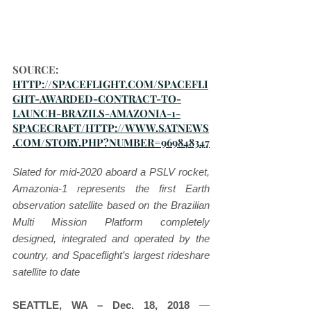
SOURCE: 
HTTP://SPACEFLIGHT.COM/SPACEFLI
GHT-AWARDED-CONTRACT-TO-
LAUNCH-BRAZILS-AMAZONIA-1-
SPACECRAFT/HTTP://WWW.SATNEWS
.COM/STORY.PHP?NUMBER=969848347
Slated for mid-2020 aboard a PSLV rocket, 
Amazonia-1 represents the first Earth 
observation satellite based on the Brazilian 
Multi Mission Platform completely 
designed, integrated and operated by the 
country, and Spaceflight’s largest rideshare 
satellite to date
SEATTLE, WA – Dec. 18, 2018
 — 