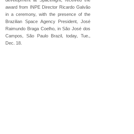
award from INPE Director Ricardo Galvão 
in a ceremony, with the presence of the 
Brazilian Space Agency President, José 
Raimundo Braga Coelho, in São José dos 
Campos, São Paulo Brazil, today, Tue., 
Dec. 18.