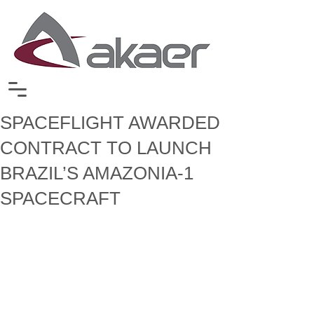
SPACEFLIGHT AWARDED
CONTRACT TO LAUNCH
BRAZIL’S AMAZONIA-1
SPACECRAFT