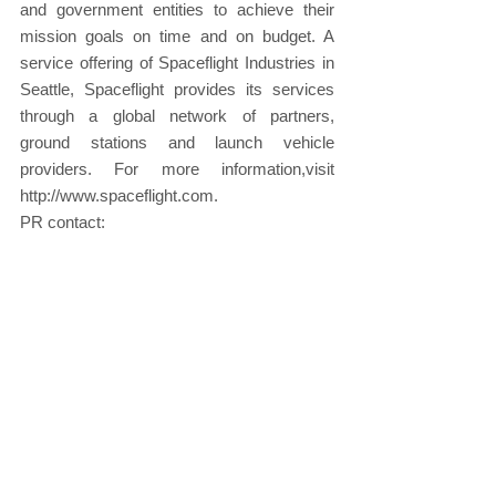
and government entities to achieve their 
mission goals on time and on budget. A 
service offering of Spaceflight Industries in 
Seattle, Spaceflight provides its services 
through a global network of partners, 
ground stations and launch vehicle 
providers. For more information,visit 
http://www.spaceflight.com.
PR contact:
Christie Melby, Communiqué PR
206-282-4923 x127
Christine@CommuniquePR.com
About Spaceflight: 
http://spaceflight.com/
About INPE: 
http://www.inpe.br/
About Amazonia 1: 
www.inpe.br/amazonia-
1