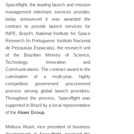
Spaceflight, the leading launch and mission 
management rideshare services provider, 
today announced it was awarded the 
contract to provide launch services for 
INPE, Brazil’s National Institute for Space 
Research (in Portuguese: Instituto Nacional 
de Pesquisas Espaciais), the research unit 
of the Brazilian Ministry of Science, 
Technology, Innovation and 
Communications. The contract award is the 
culmination of a multi-year, highly 
competitive government procurement 
process among global launch providers. 
Throughout the process, Spaceflight was 
supported in Brazil by a local representative 
of the 
Akaer Group
.
Melissa Wuerl, vice president of business 
development at Spaceflight, received the 