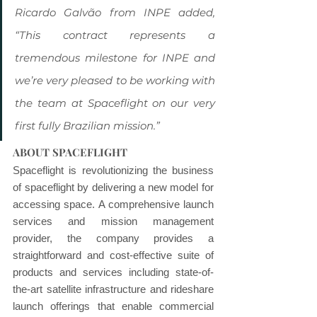
Ricardo Galvão from INPE added, 
“This contract represents a 
tremendous milestone for INPE and 
we’re very pleased to be working with 
the team at Spaceflight on our very 
first fully Brazilian mission.”
ABOUT SPACEFLIGHT
Spaceflight is revolutionizing the business 
of spaceflight by delivering a new model for 
accessing space. A comprehensive launch 
services and mission management 
provider, the company provides a 
straightforward and cost-effective suite of 
products and services including state-of-
the-art satellite infrastructure and rideshare 
launch offerings that enable commercial 