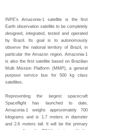
INPE’s Amazonia-1 satellite is the first 
Earth observation satellite to be completely 
designed, integrated, tested and operated 
by Brazil. Its goal is to autonomously 
observe the national territory of Brazil, in 
particular the Amazon region. Amazonia-1 
is also the first satellite based on Brazilian 
Multi Mission Platform (MMP), a general 
purpose service bus for 500 kg class 
satellites.
Representing the largest spacecraft 
Spaceflight has launched to date, 
Amazonia-1 weighs approximately 700 
kilograms and is 1.7 meters in diameter 
and 2.6 meters tall. It will be the primary 