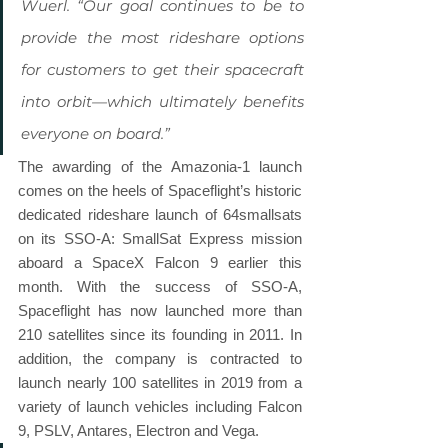
Wuerl. “Our goal continues to be to 
provide the most rideshare options 
for customers to get their spacecraft 
into orbit—which ultimately benefits 
everyone on board.”
The awarding of the Amazonia-1 launch 
comes on the heels of Spaceflight’s historic 
dedicated rideshare launch of 64smallsats 
on its SSO-A: SmallSat Express mission 
aboard a SpaceX Falcon 9 earlier this 
month. With the success of SSO-A, 
Spaceflight has now launched more than 
210 satellites since its founding in 2011. In 
addition, the company is contracted to 
launch nearly 100 satellites in 2019 from a 
variety of launch vehicles including Falcon 
9, PSLV, Antares, Electron and Vega.