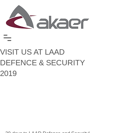
VISIT US AT LAAD
DEFENCE & SECURITY
2019