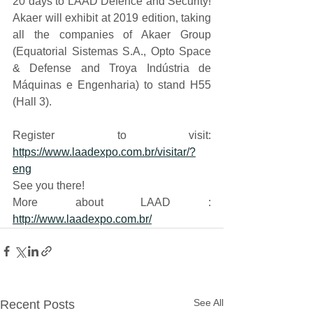
20 days to LAAD Defence and Security! 
Akaer will exhibit at 2019 edition, taking 
all the companies of Akaer Group 
(Equatorial Sistemas S.A., Opto Space 
& Defense and Troya Indústria de 
Máquinas e Engenharia) to stand H55 
(Hall 3).
Register to visit: 
https://www.laadexpo.com.br/visitar/?
eng
See you there!
More about LAAD : 
http://www.laadexpo.com.br/
See All
Recent Posts