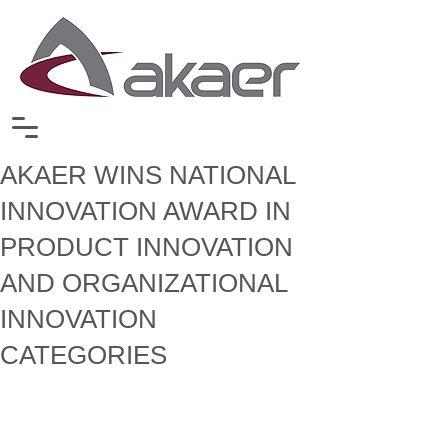
AKAER WINS NATIONAL
INNOVATION AWARD IN
PRODUCT INNOVATION
AND ORGANIZATIONAL
INNOVATION
CATEGORIES