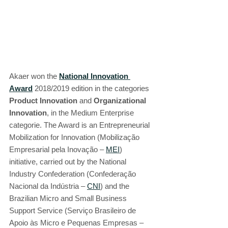
Akaer won the 
National Innovation 
Award
 2018/2019 edition in the categories 
Product Innovation
 and 
Organizational 
Innovation
, in the Medium Enterprise 
categorie. The Award is an Entrepreneurial 
Mobilization for Innovation (Mobilização 
Empresarial pela Inovação – 
MEI
) 
initiative, carried out by the National 
Industry Confederation (Confederação 
Nacional da Indústria – 
CNI
) and the 
Brazilian Micro and Small Business 
Support Service (Serviço Brasileiro de 
Apoio às Micro e Pequenas Empresas – 