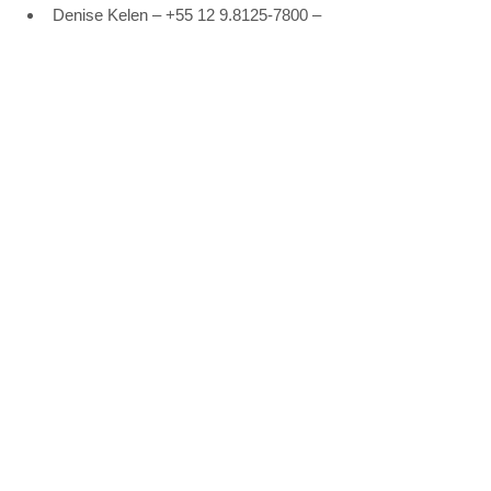
Denise Kelen – +55 12 9.8125-7800 – 
denisekelen@rossicomunicacao.com.
br
Rossi Comunicação – +55 11 3262-
0884 – 
www.rossicomunicacao.com.br
See All
Recent Posts