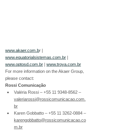
www.akaer.com.b
r | 
www.equatorialsistemas.com.br
 | 
www.optosd.com.br
 | 
www.troya.com.br
For more information on the Akaer Group, 
please contact:
Rossi Comunicação
Valéria Rossi – +55 11 9348-8562 – 
valeriarossi@rossicomunicacao.com.
br
Karen Gobbatto – +55 11 3262-0884 – 
karengobbatto@rossicomunicacao.co
m.br