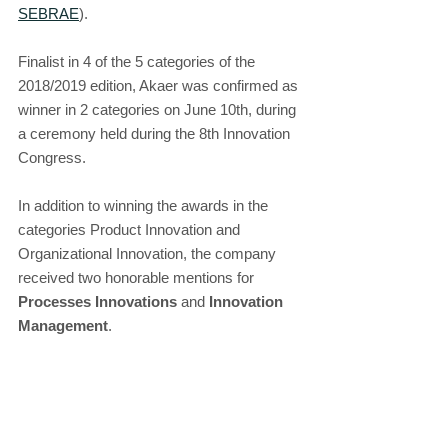
SEBRAE
).
Finalist in 4 of the 5 categories of the 
2018/2019 edition, Akaer was confirmed as 
winner in 2 categories on June 10th, during 
a ceremony held during the 8th Innovation 
Congress.
In addition to winning the awards in the 
categories Product Innovation and 
Organizational Innovation, the company 
received two honorable mentions for 
Processes Innovations
 and 
Innovation 
Management
.