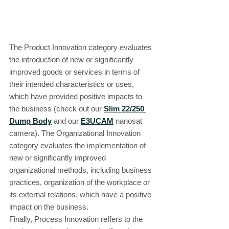
The Product Innovation category evaluates 
the introduction of new or significantly 
improved goods or services in terms of 
their intended characteristics or uses, 
which have provided positive impacts to 
the business (check out our 
Slim 22/250 
Dump Body
 and our 
E3UCAM
 nanosat 
camera). The Organizational Innovation 
category evaluates the implementation of 
new or significantly improved 
organizational methods, including business 
practices, organization of the workplace or 
its external relations, which have a positive 
impact on the business.
Finally, Process Innovation reffers to the 