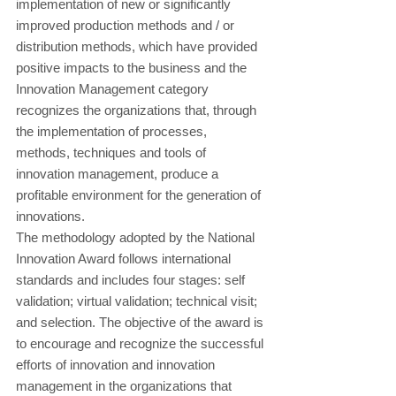
implementation of new or significantly 
improved production methods and / or 
distribution methods, which have provided 
positive impacts to the business and the 
Innovation Management category 
recognizes the organizations that, through 
the implementation of processes, 
methods, techniques and tools of 
innovation management, produce a 
profitable environment for the generation of 
innovations.
The methodology adopted by the National 
Innovation Award follows international 
standards and includes four stages: self 
validation; virtual validation; technical visit; 
and selection. The objective of the award is 
to encourage and recognize the successful 
efforts of innovation and innovation 
management in the organizations that 