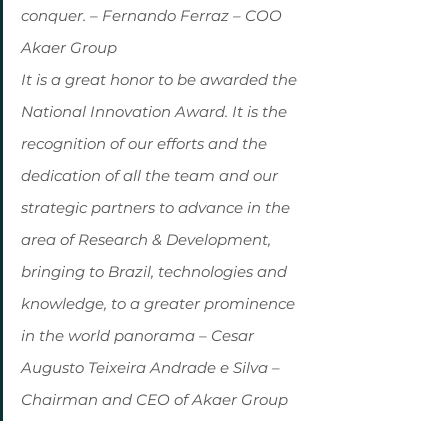
conquer. – Fernando Ferraz – COO 
Akaer Group
It is a great honor to be awarded the 
National Innovation Award. It is the 
recognition of our efforts and the 
dedication of all the team and our 
strategic partners to advance in the 
area of ​​Research & Development, 
bringing to Brazil, technologies and 
knowledge, to a greater prominence 
in the world panorama – Cesar 
Augusto Teixeira Andrade e Silva – 
Chairman and CEO of Akaer Group