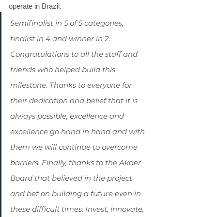
operate in Brazil.
Semifinalist in 5 of 5 categories, 
finalist in 4 and winner in 2. 
Congratulations to all the staff and 
friends who helped build this 
milestone. Thanks to everyone for 
their dedication and belief that it is 
always possible, excellence and 
excellence go hand in hand and with 
them we will continue to overcome 
barriers. Finally, thanks to the Akaer 
Board that believed in the project 
and bet on building a future even in 
these difficult times. Invest, innovate, 